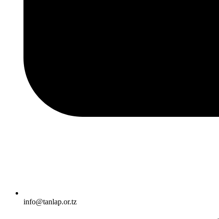
info@tanlap.or.tz