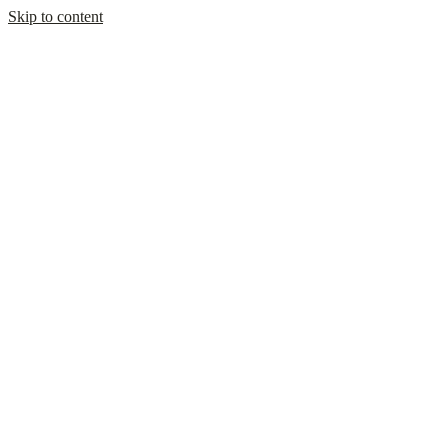
Skip to content