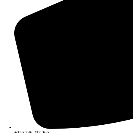
+255 746 237 265