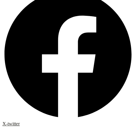
X-twitter