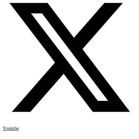
Youtube