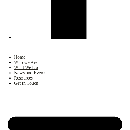
Home
Who we Are
What We Do
News and Events
Resources
Get In Touch