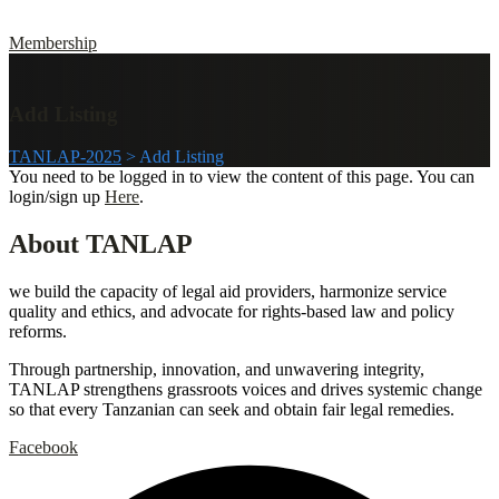
Membership
Add Listing
TANLAP-2025
>
Add Listing
You need to be logged in to view the content of this page. You can
login/sign up
Here
.
About TANLAP
we build the capacity of legal aid providers, harmonize service
quality and ethics, and advocate for rights-based law and policy
reforms.
Through partnership, innovation, and unwavering integrity,
TANLAP strengthens grassroots voices and drives systemic change
so that every Tanzanian can seek and obtain fair legal remedies.
Facebook