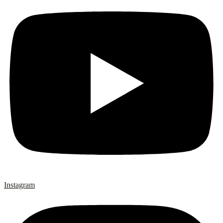
Instagram