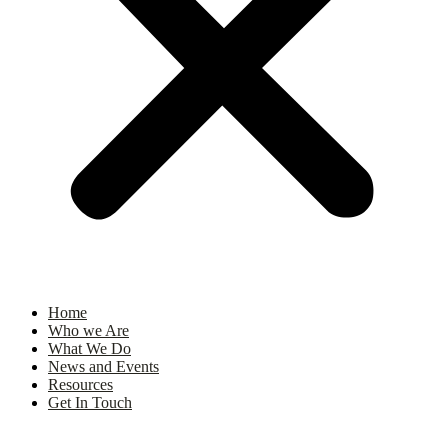
Home
Who we Are
What We Do
News and Events
Resources
Get In Touch