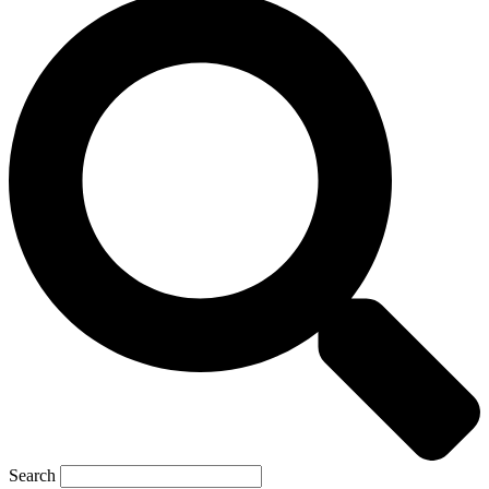
Search