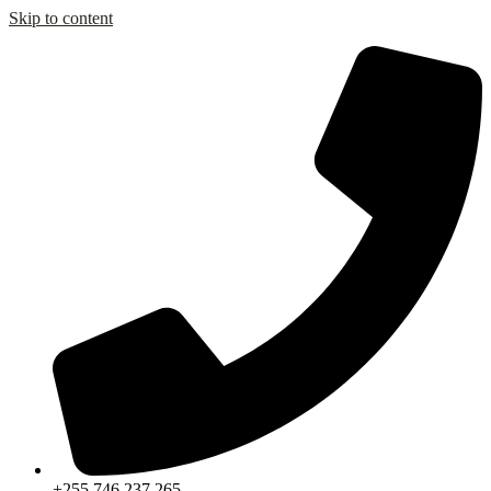
Skip to content
+255 746 237 265