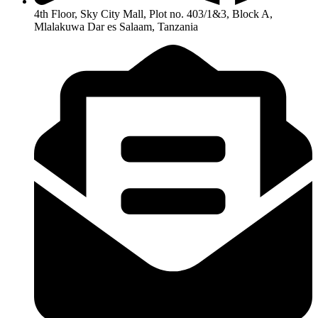
4th Floor, Sky City Mall, Plot no. 403/1&3, Block A,
Mlalakuwa Dar es Salaam, Tanzania