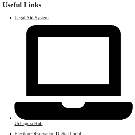
Useful Links
Legal Aid System
Uchaguzi Hub
Election Observation Digital Portal