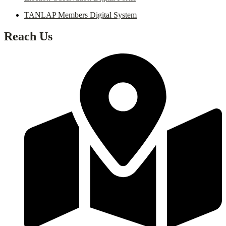
TANLAP Members Digital System
Reach Us