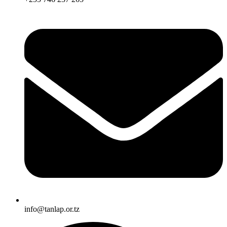
info@tanlap.or.tz