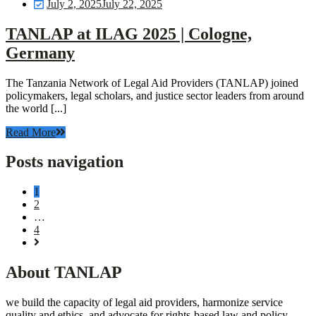
July 2, 2025
July 22, 2025
TANLAP at ILAG 2025 | Cologne,
Germany
The Tanzania Network of Legal Aid Providers (TANLAP) joined
policymakers, legal scholars, and justice sector leaders from around
the world [...]
Read More
Posts navigation
1
2
…
4
About TANLAP
we build the capacity of legal aid providers, harmonize service
quality and ethics, and advocate for rights-based law and policy