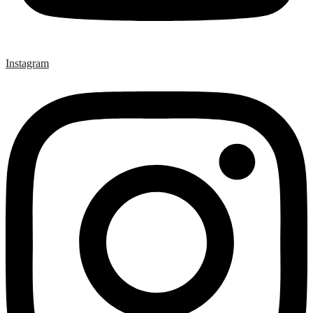
Instagram