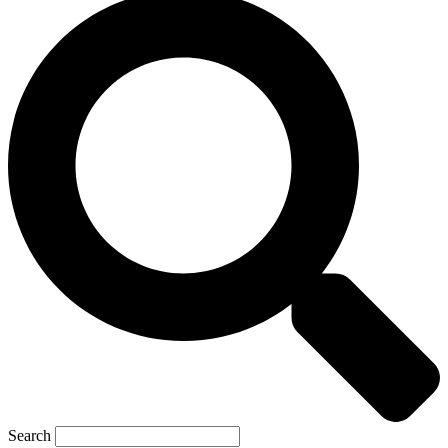
Search