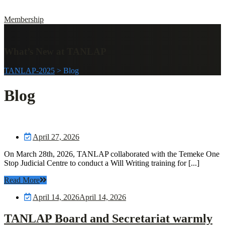
Membership
What’s New at TANLAP
TANLAP-2025
>
Blog
Blog
April 27, 2026
On March 28th, 2026, TANLAP collaborated with the Temeke One
Stop Judicial Centre to conduct a Will Writing training for [...]
Read More
April 14, 2026
April 14, 2026
TANLAP Board and Secretariat warmly