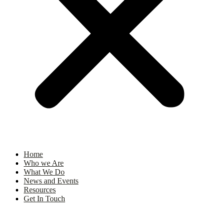
Home
Who we Are
What We Do
News and Events
Resources
Get In Touch