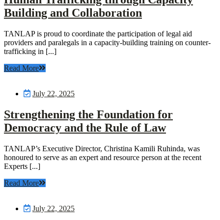
Building and Collaboration
TANLAP is proud to coordinate the participation of legal aid
providers and paralegals in a capacity-building training on counter-
trafficking in [...]
Read More
July 22, 2025
Strengthening the Foundation for
Democracy and the Rule of Law
TANLAP’s Executive Director, Christina Kamili Ruhinda, was
honoured to serve as an expert and resource person at the recent
Experts [...]
Read More
July 22, 2025