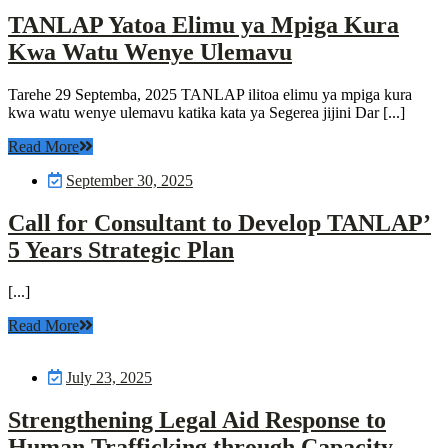
TANLAP Yatoa Elimu ya Mpiga Kura
Kwa Watu Wenye Ulemavu
Tarehe 29 Septemba, 2025 TANLAP ilitoa elimu ya mpiga kura
kwa watu wenye ulemavu katika kata ya Segerea jijini Dar [...]
Read More
September 30, 2025
Call for Consultant to Develop TANLAP’
5 Years Strategic Plan
[...]
Read More
July 23, 2025
Strengthening Legal Aid Response to
Human Trafficking through Capacity