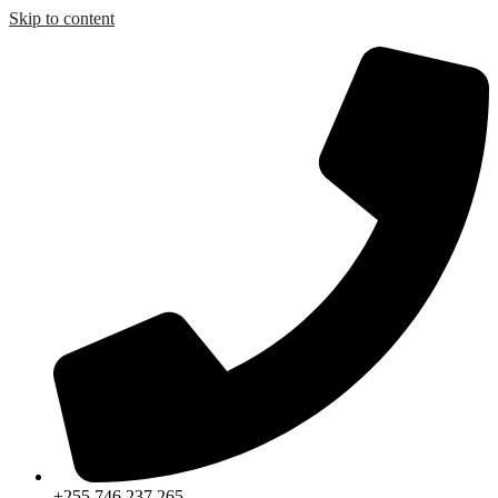
Skip to content
+255 746 237 265