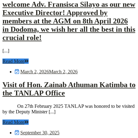
welcome Adv. Fransisca Silayo as our new
Executive Director! Approved by
members at the AGM on 8th April 2026
in Dodoma, we wish her all the best in this
crucial role!
[...]
Read More
March 2, 2026
March 2, 2026
Visit of Hon. Zainab Athuman Katimba to
the TANLAP Office
On 27th February 2025 TANLAP was honored to be visited
by the Deputy Minister [...]
Read More
September 30, 2025