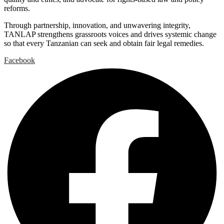
reforms.
Through partnership, innovation, and unwavering integrity,
TANLAP strengthens grassroots voices and drives systemic change
so that every Tanzanian can seek and obtain fair legal remedies.
Facebook