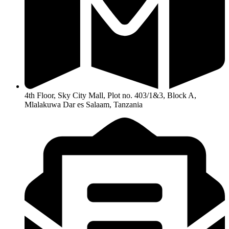
4th Floor, Sky City Mall, Plot no. 403/1&3, Block A,
Mlalakuwa Dar es Salaam, Tanzania