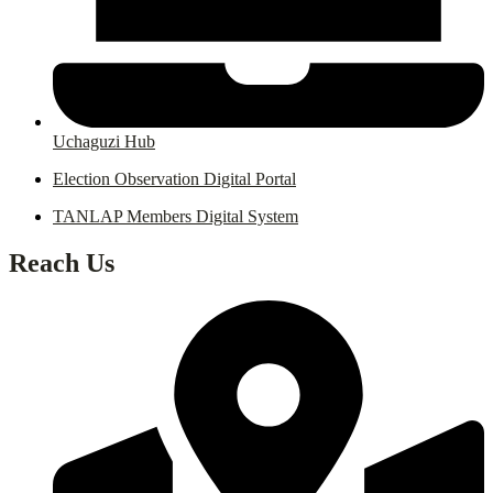
Uchaguzi Hub
Election Observation Digital Portal
TANLAP Members Digital System
Reach Us