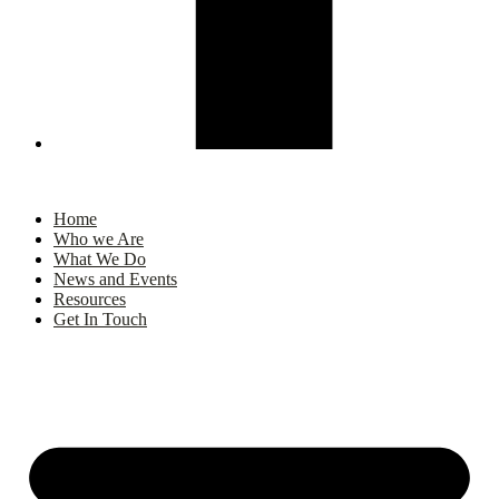
Home
Who we Are
What We Do
News and Events
Resources
Get In Touch