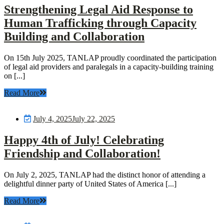
Strengthening Legal Aid Response to
Human Trafficking through Capacity
Building and Collaboration
On 15th July 2025, TANLAP proudly coordinated the participation
of legal aid providers and paralegals in a capacity-building training
on [...]
Read More
July 4, 2025
July 22, 2025
Happy 4th of July! Celebrating
Friendship and Collaboration!
On July 2, 2025, TANLAP had the distinct honor of attending a
delightful dinner party of United States of America [...]
Read More