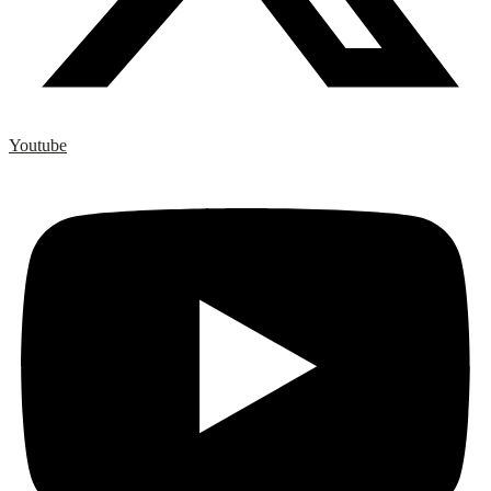
Youtube