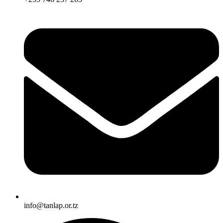
info@tanlap.or.tz