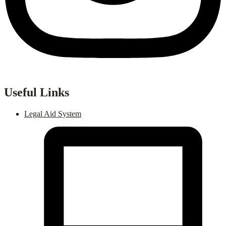
Useful Links
Legal Aid System