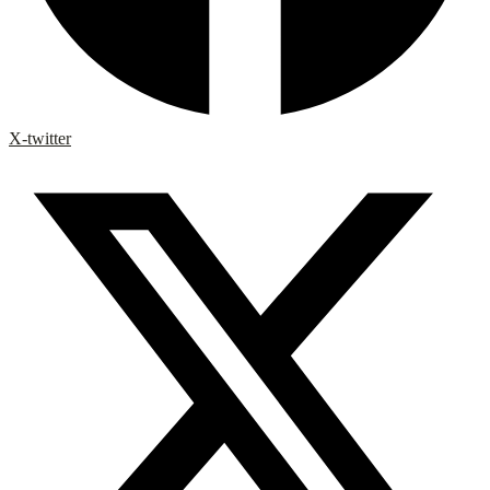
X-twitter