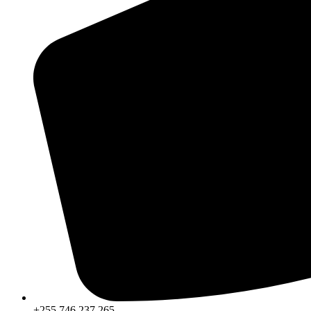
+255 746 237 265