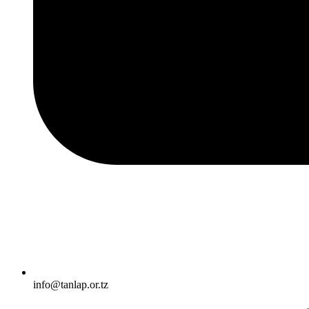
info@tanlap.or.tz