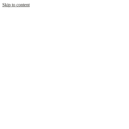
Skip to content