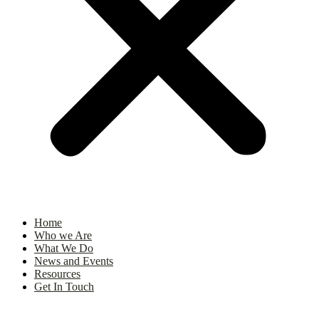
Home
Who we Are
What We Do
News and Events
Resources
Get In Touch