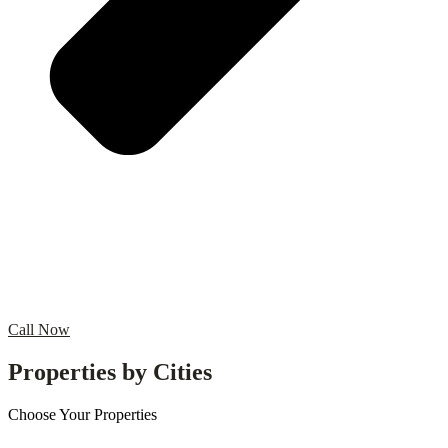
Call Now
Properties by Cities
Choose Your Properties