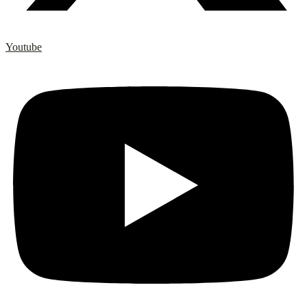
Youtube