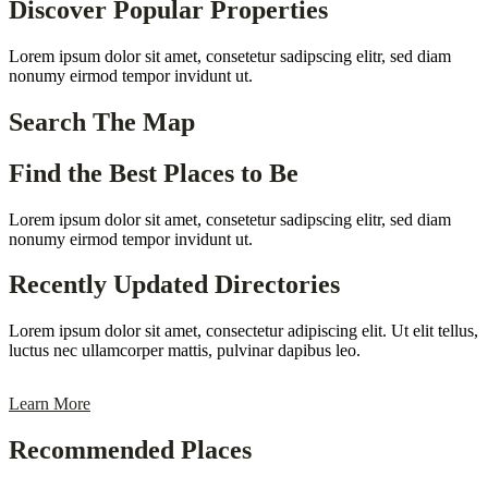
Discover Popular Properties
Lorem ipsum dolor sit amet, consetetur sadipscing elitr, sed diam
nonumy eirmod tempor invidunt ut.
Search The Map
Find the Best Places to Be
Lorem ipsum dolor sit amet, consetetur sadipscing elitr, sed diam
nonumy eirmod tempor invidunt ut.
Recently Updated Directories
Lorem ipsum dolor sit amet, consectetur adipiscing elit. Ut elit tellus,
luctus nec ullamcorper mattis, pulvinar dapibus leo.
Learn More
Recommended Places