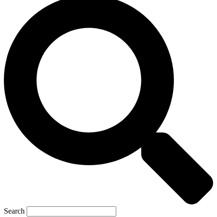
Search