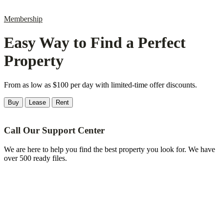
Membership
Easy Way to Find a Perfect
Property
From as low as $100 per day with limited-time offer discounts.
Buy
Lease
Rent
Call Our Support Center
We are here to help you find the best property you look for. We have
over 500 ready files.