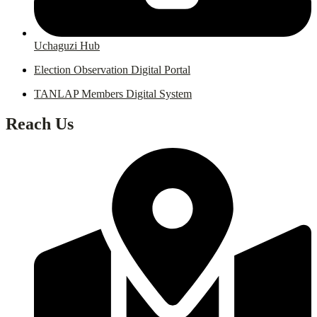
Uchaguzi Hub
Election Observation Digital Portal
TANLAP Members Digital System
Reach Us