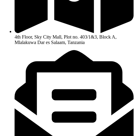
4th Floor, Sky City Mall, Plot no. 403/1&3, Block A,
Mlalakuwa Dar es Salaam, Tanzania