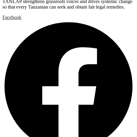
TANLAP strengthens grassroots voices and drives systemic change
so that every Tanzanian can seek and obtain fair legal remedies.
Facebook