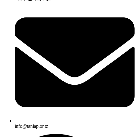
info@tanlap.or.tz