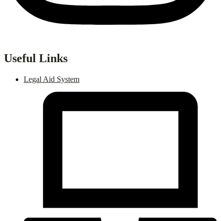
Useful Links
Legal Aid System