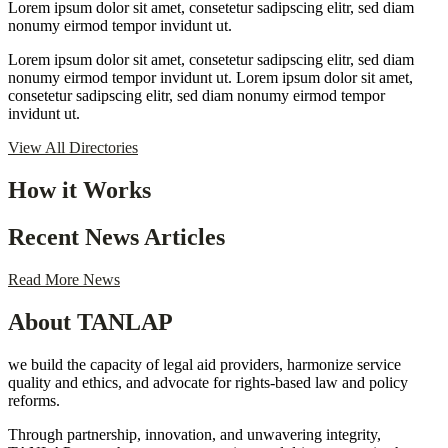
Lorem ipsum dolor sit amet, consetetur sadipscing elitr, sed diam
nonumy eirmod tempor invidunt ut.
Lorem ipsum dolor sit amet, consetetur sadipscing elitr, sed diam
nonumy eirmod tempor invidunt ut. Lorem ipsum dolor sit amet,
consetetur sadipscing elitr, sed diam nonumy eirmod tempor
invidunt ut.
View All Directories
How it Works
Recent News Articles
Read More News
About TANLAP
we build the capacity of legal aid providers, harmonize service
quality and ethics, and advocate for rights-based law and policy
reforms.
Through partnership, innovation, and unwavering integrity,