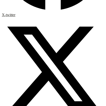
X-twitter