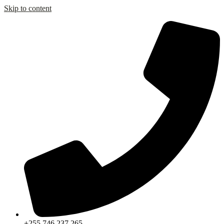
Skip to content
+255 746 237 265