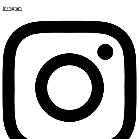
Instagram