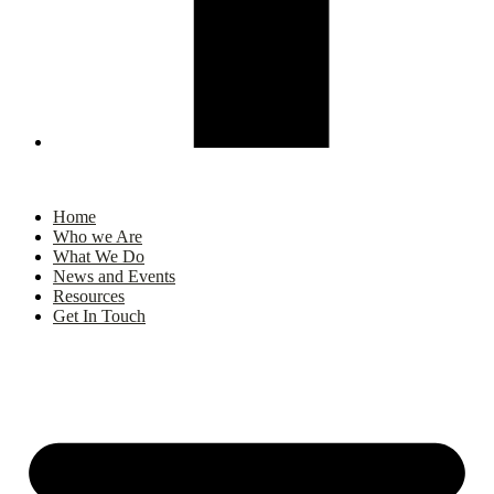
Home
Who we Are
What We Do
News and Events
Resources
Get In Touch