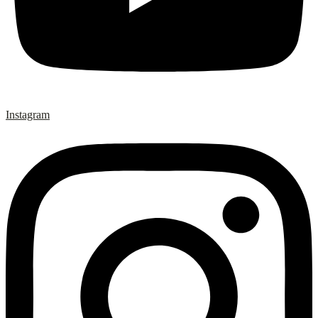
Instagram