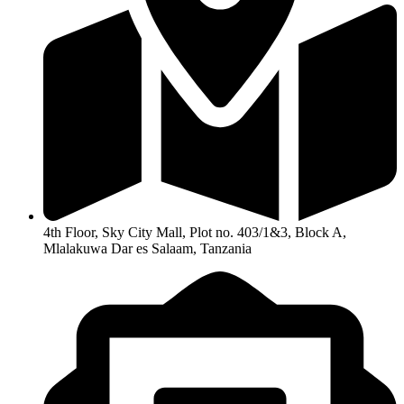
4th Floor, Sky City Mall, Plot no. 403/1&3, Block A,
Mlalakuwa Dar es Salaam, Tanzania