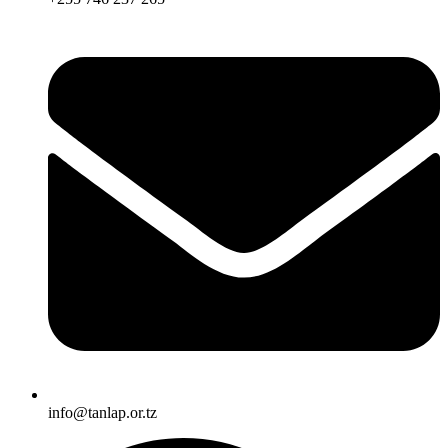
info@tanlap.or.tz