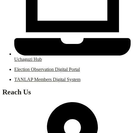
Uchaguzi Hub
Election Observation Digital Portal
TANLAP Members Digital System
Reach Us