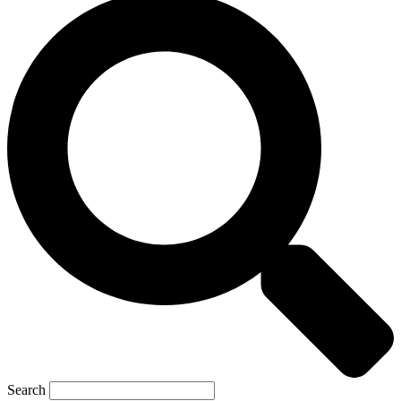
Search