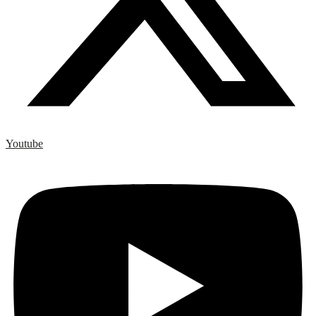
Youtube