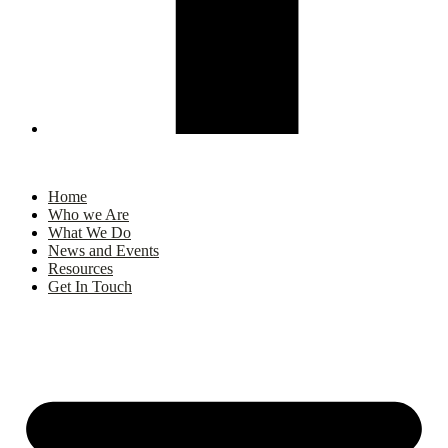
Home
Who we Are
What We Do
News and Events
Resources
Get In Touch