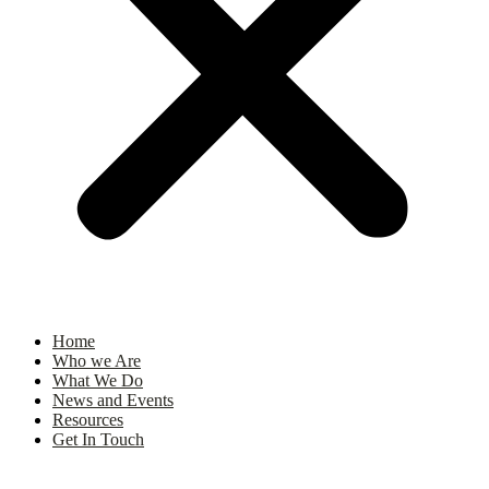
Home
Who we Are
What We Do
News and Events
Resources
Get In Touch