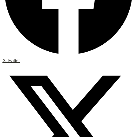
X-twitter