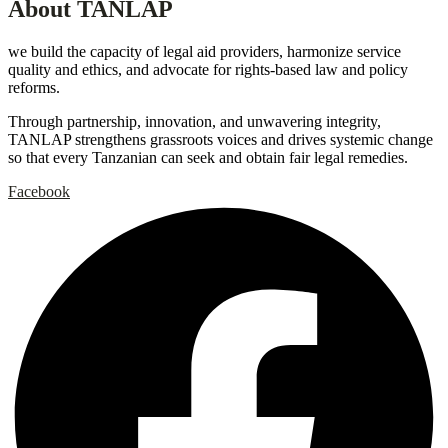
About TANLAP
we build the capacity of legal aid providers, harmonize service
quality and ethics, and advocate for rights-based law and policy
reforms.
Through partnership, innovation, and unwavering integrity,
TANLAP strengthens grassroots voices and drives systemic change
so that every Tanzanian can seek and obtain fair legal remedies.
Facebook