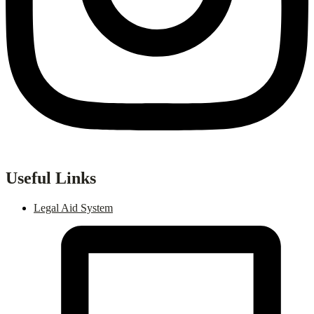
Useful Links
Legal Aid System