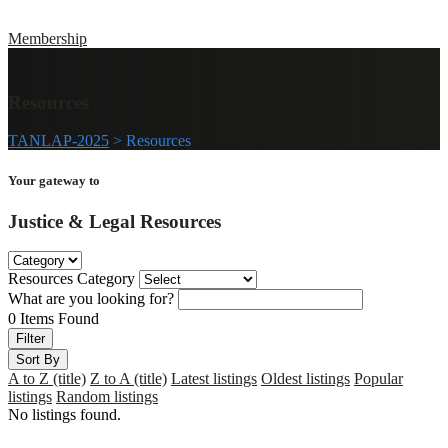
Membership
Resources
TANLAP-2025
>
Resources
Your gateway to
Justice & Legal
Resources
Resources Category
What are you looking for?
0
Items Found
Filter
Sort By
A to Z (title)
Z to A (title)
Latest listings
Oldest listings
Popular
listings
Random listings
No listings found.