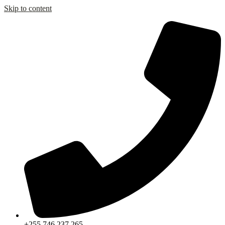
Skip to content
+255 746 237 265