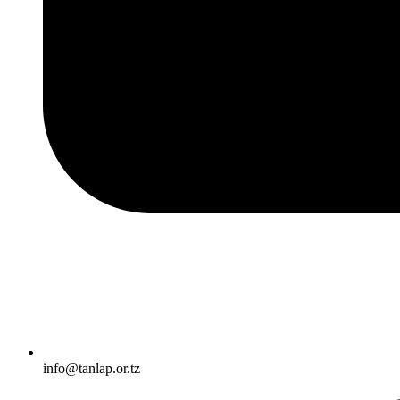
info@tanlap.or.tz