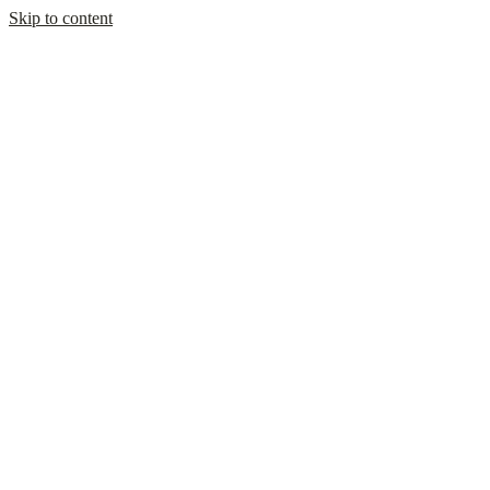
Skip to content