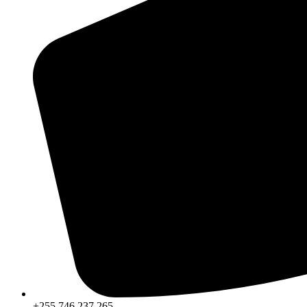
+255 746 237 265