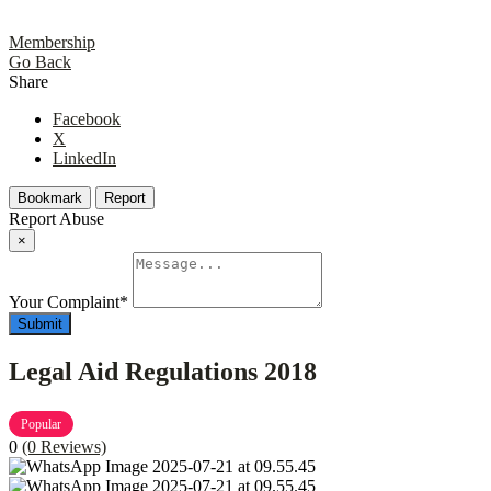
Membership
Go Back
Share
Facebook
X
LinkedIn
Bookmark
Report
Report Abuse
×
Your Complaint
*
Submit
Legal Aid Regulations 2018
Popular
0
(0 Reviews)