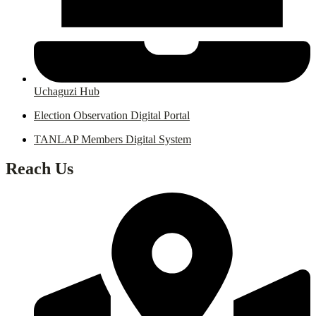
Uchaguzi Hub
Election Observation Digital Portal
TANLAP Members Digital System
Reach Us