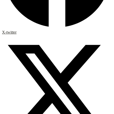
X-twitter