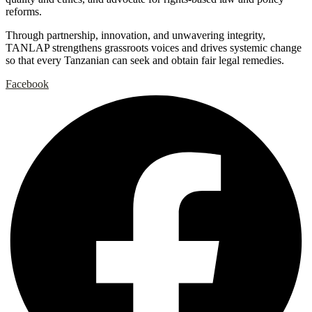
reforms.
Through partnership, innovation, and unwavering integrity,
TANLAP strengthens grassroots voices and drives systemic change
so that every Tanzanian can seek and obtain fair legal remedies.
Facebook