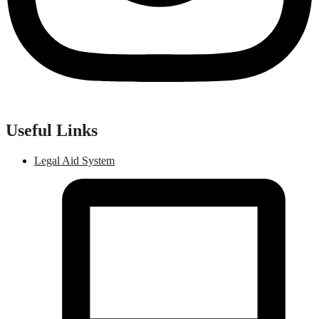
Useful Links
Legal Aid System