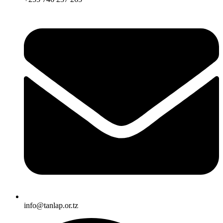
info@tanlap.or.tz