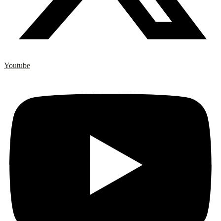
Youtube