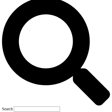
Search