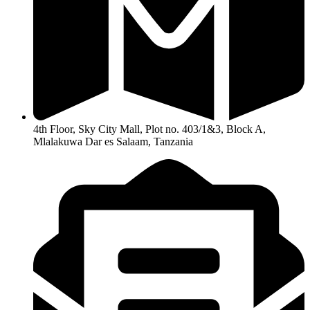
4th Floor, Sky City Mall, Plot no. 403/1&3, Block A,
Mlalakuwa Dar es Salaam, Tanzania