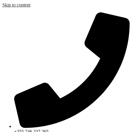
Skip to content
+255 746 237 265