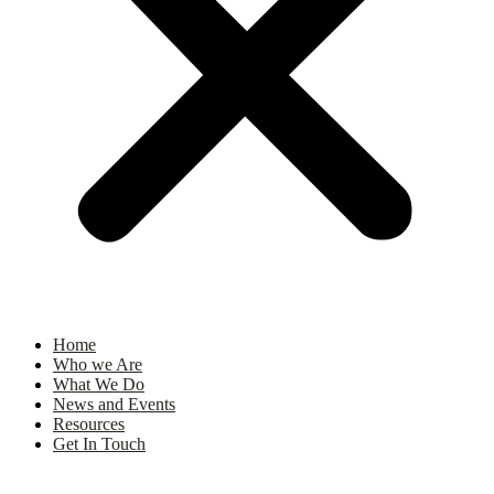
Home
Who we Are
What We Do
News and Events
Resources
Get In Touch