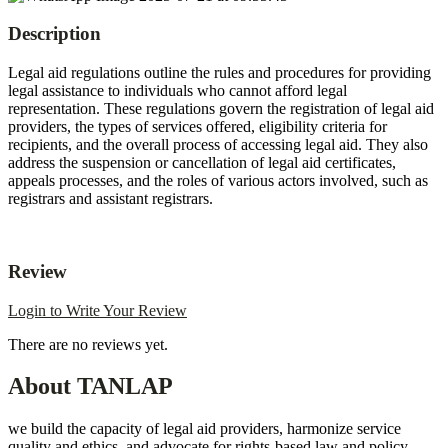
Description
Legal aid regulations outline the rules and procedures for providing
legal assistance to individuals who cannot afford legal
representation.
These regulations govern the registration of legal aid
providers, the types of services offered, eligibility criteria for
recipients, and the overall process of accessing legal aid.
They also
address the suspension or cancellation of legal aid certificates,
appeals processes, and the roles of various actors involved, such as
registrars and assistant registrars.
Review
Login to Write Your Review
There are no reviews yet.
About TANLAP
we build the capacity of legal aid providers, harmonize service
quality and ethics, and advocate for rights-based law and policy