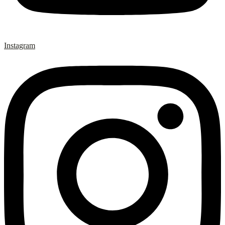
Instagram