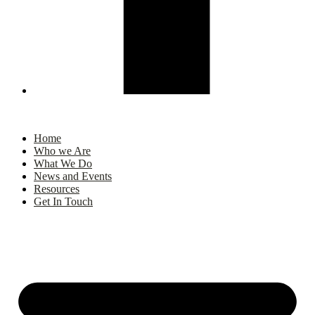
Home
Who we Are
What We Do
News and Events
Resources
Get In Touch