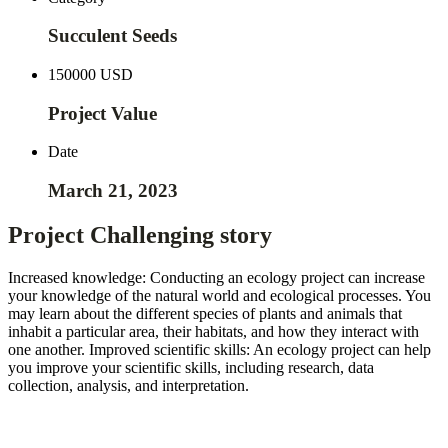
Succulent Seeds
150000 USD
Project Value
Date
March 21, 2023
Project Challenging story
Increased knowledge: Conducting an ecology project can increase
your knowledge of the natural world and ecological processes. You
may learn about the different species of plants and animals that
inhabit a particular area, their habitats, and how they interact with
one another. Improved scientific skills: An ecology project can help
you improve your scientific skills, including research, data
collection, analysis, and interpretation.