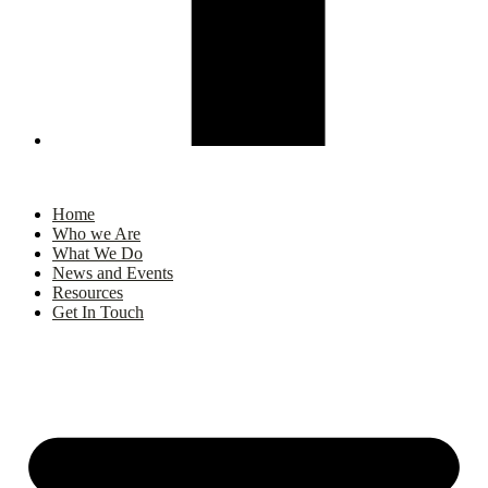
Home
Who we Are
What We Do
News and Events
Resources
Get In Touch