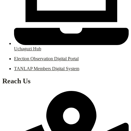
Uchaguzi Hub
Election Observation Digital Portal
TANLAP Members Digital System
Reach Us