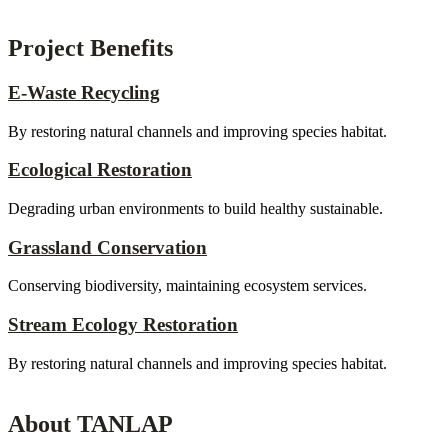
Project Benefits
E-Waste Recycling
By restoring natural channels and improving species habitat.
Ecological Restoration
Degrading urban environments to build healthy sustainable.
Grassland Conservation
Conserving biodiversity, maintaining ecosystem services.
Stream Ecology Restoration
By restoring natural channels and improving species habitat.
About TANLAP