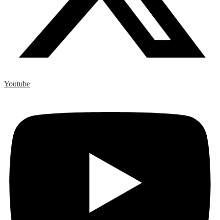
Youtube