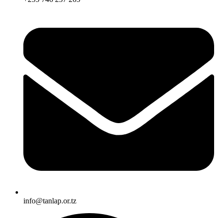
info@tanlap.or.tz