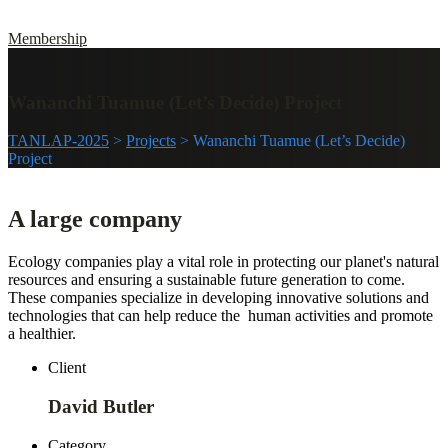
Membership
Wananchi Tuamue (Let’s Decide) Project
TANLAP-2025
>
Projects
>
Wananchi Tuamue (Let’s Decide)
Project
A large company
Ecology companies play a vital role in protecting our planet's natural
resources and ensuring a sustainable future generation to come.
These companies specialize in developing innovative solutions and
technologies that can help reduce the human activities and promote
a healthier.
Client
David Butler
Category