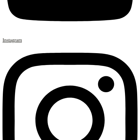
Instagram