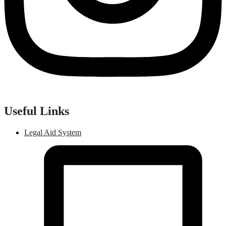
Useful Links
Legal Aid System