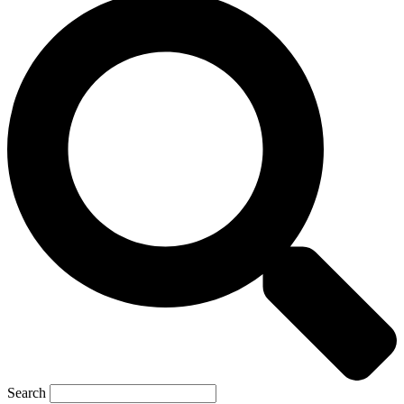
Search