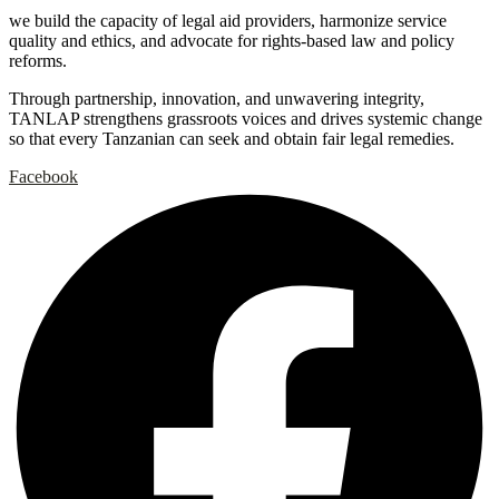
we build the capacity of legal aid providers, harmonize service
quality and ethics, and advocate for rights-based law and policy
reforms.
Through partnership, innovation, and unwavering integrity,
TANLAP strengthens grassroots voices and drives systemic change
so that every Tanzanian can seek and obtain fair legal remedies.
Facebook