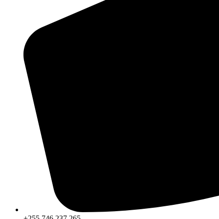
+255 746 237 265