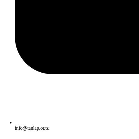
info@tanlap.or.tz