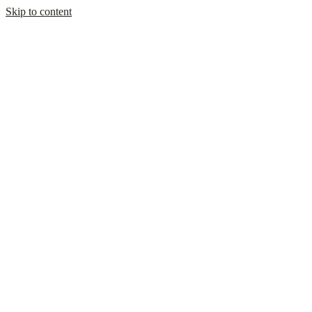
Skip to content