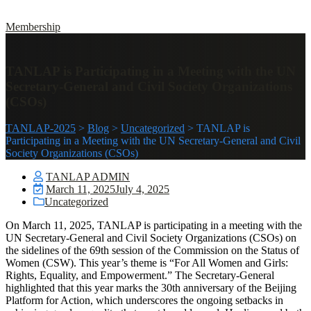
Membership
TANLAP is Participating in a Meeting with the UN
Secretary-General and Civil Society Organizations
(CSOs)
TANLAP-2025
>
Blog
>
Uncategorized
>
TANLAP is
Participating in a Meeting with the UN Secretary-General and Civil
Society Organizations (CSOs)
TANLAP ADMIN
March 11, 2025
July 4, 2025
Uncategorized
On March 11, 2025, TANLAP is participating in a meeting with the
UN Secretary-General and Civil Society Organizations (CSOs) on
the sidelines of the 69th session of the Commission on the Status of
Women (CSW). This year’s theme is “For All Women and Girls:
Rights, Equality, and Empowerment.” The Secretary-General
highlighted that this year marks the 30th anniversary of the Beijing
Platform for Action, which underscores the ongoing setbacks in