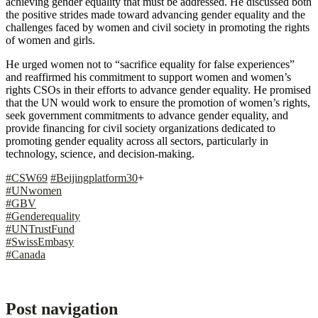
achieving gender equality that must be addressed. He discussed both
the positive strides made toward advancing gender equality and the
challenges faced by women and civil society in promoting the rights
of women and girls.
He urged women not to “sacrifice equality for false experiences”
and reaffirmed his commitment to support women and women’s
rights CSOs in their efforts to advance gender equality. He promised
that the UN would work to ensure the promotion of women’s rights,
seek government commitments to advance gender equality, and
provide financing for civil society organizations dedicated to
promoting gender equality across all sectors, particularly in
technology, science, and decision-making.
#CSW69
#Beijingplatform30
+
#UNwomen
#GBV
#Genderequality
#UNTrustFund
#SwissEmbasy
#Canada
Post navigation