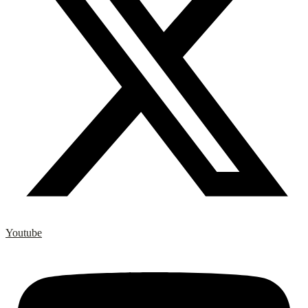
Youtube