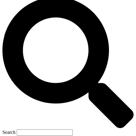
Search