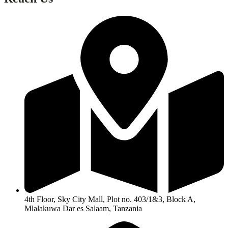
4th Floor, Sky City Mall, Plot no. 403/1&3, Block A,
Mlalakuwa Dar es Salaam, Tanzania