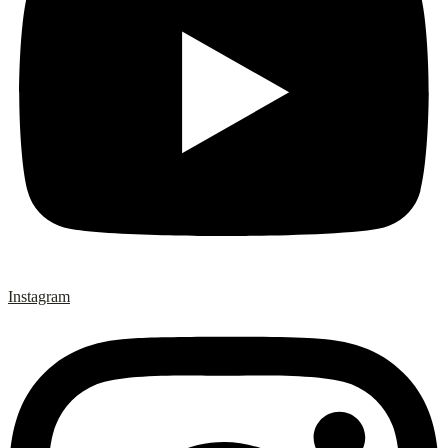
Instagram