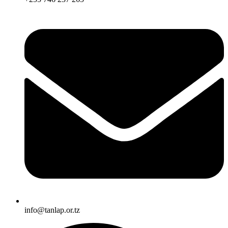
info@tanlap.or.tz