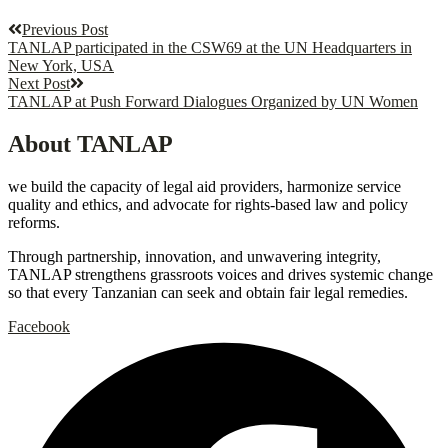
Previous Post
TANLAP participated in the CSW69 at the UN Headquarters in
New York, USA
Next Post
TANLAP at Push Forward Dialogues Organized by UN Women
About TANLAP
we build the capacity of legal aid providers, harmonize service
quality and ethics, and advocate for rights-based law and policy
reforms.
Through partnership, innovation, and unwavering integrity,
TANLAP strengthens grassroots voices and drives systemic change
so that every Tanzanian can seek and obtain fair legal remedies.
Facebook