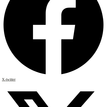
X-twitter