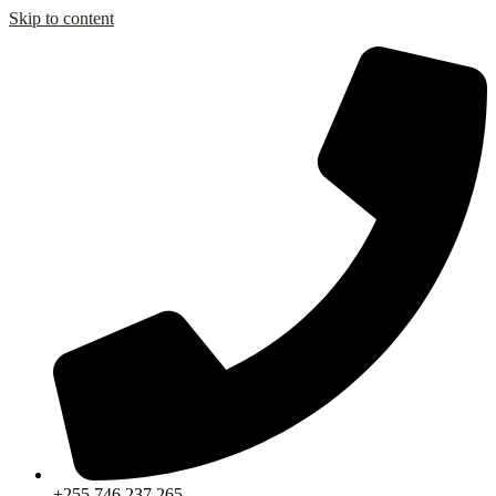
Skip to content
+255 746 237 265