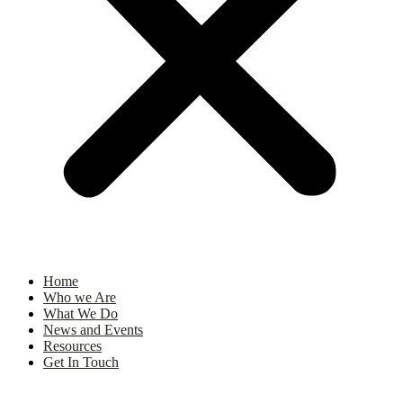
Home
Who we Are
What We Do
News and Events
Resources
Get In Touch