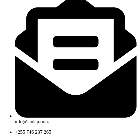
info@tanlap.or.tz
+255 746 237 265