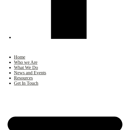
Home
Who we Are
What We Do
News and Events
Resources
Get In Touch