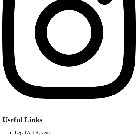
Useful Links
Legal Aid System