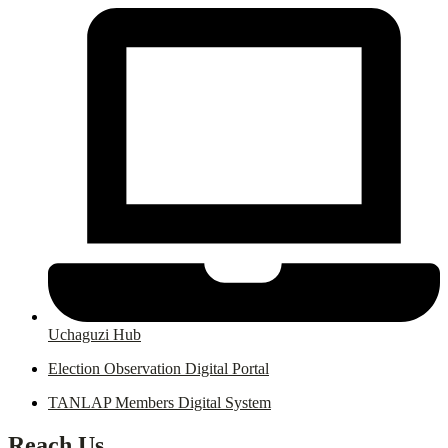
Uchaguzi Hub
Election Observation Digital Portal
TANLAP Members Digital System
Reach Us