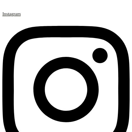
Instagram