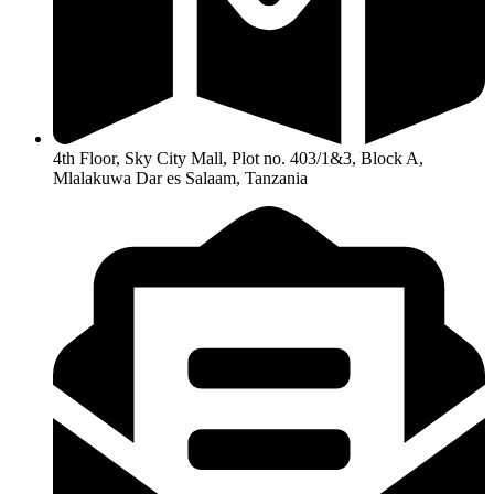
4th Floor, Sky City Mall, Plot no. 403/1&3, Block A,
Mlalakuwa Dar es Salaam, Tanzania