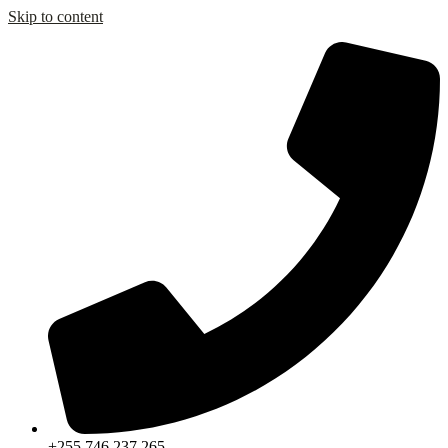
Skip to content
+255 746 237 265