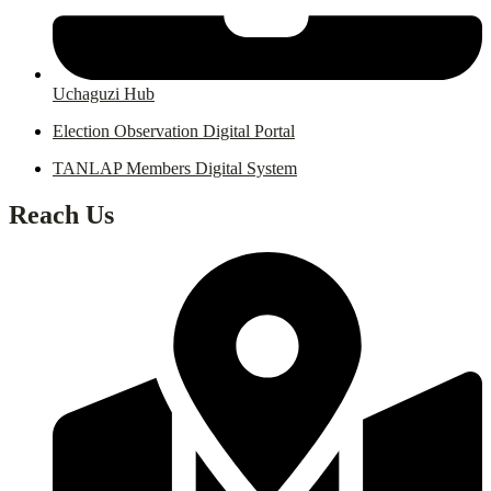
Uchaguzi Hub
Election Observation Digital Portal
TANLAP Members Digital System
Reach Us