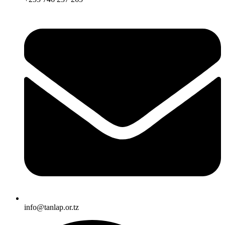
info@tanlap.or.tz