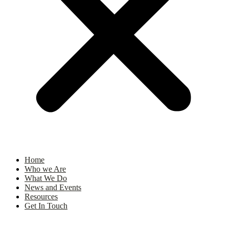
Home
Who we Are
What We Do
News and Events
Resources
Get In Touch