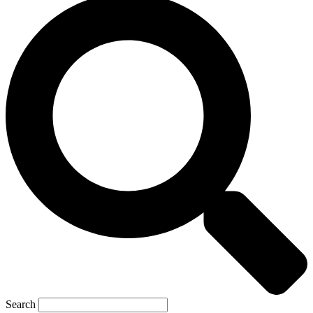
Search