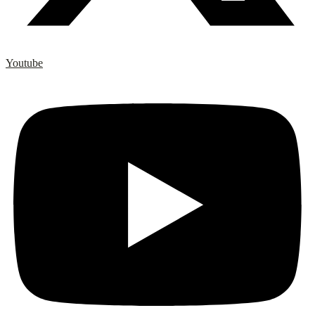
Youtube