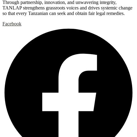
Through partnership, innovation, and unwavering integrity,
TANLAP strengthens grassroots voices and drives systemic change
so that every Tanzanian can seek and obtain fair legal remedies.
Facebook