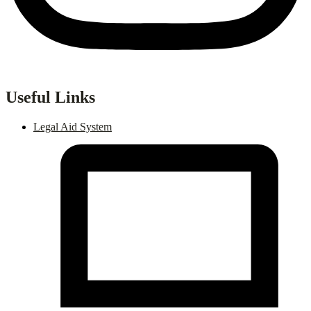
Useful Links
Legal Aid System