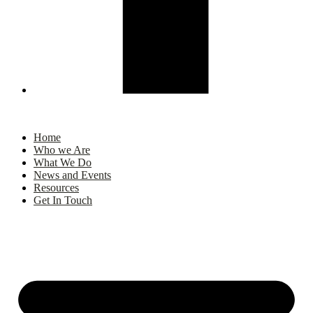
Home
Who we Are
What We Do
News and Events
Resources
Get In Touch