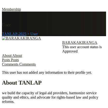
Membership
User
TANLAP-2025
>
User
BARAKAKIRANGA
This user account status is
Approved
About
About
Posts
Posts
Comments
Comments
This user has not added any information to their profile yet.
About TANLAP
we build the capacity of legal aid providers, harmonize service
quality and ethics, and advocate for rights-based law and policy
reforms.