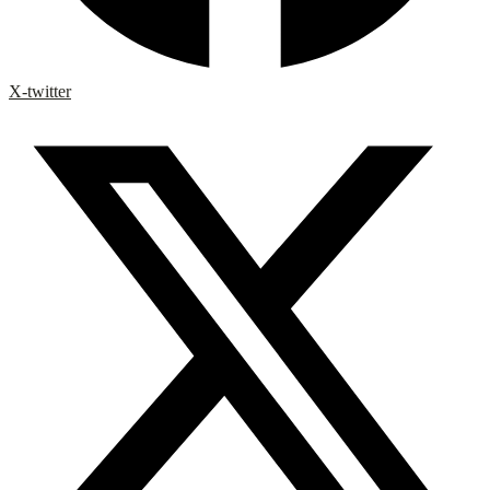
X-twitter