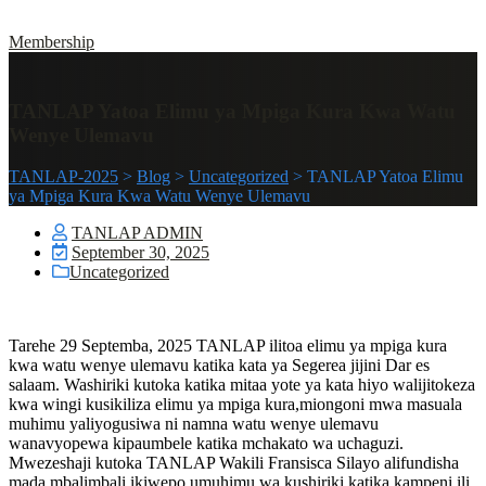
Membership
TANLAP Yatoa Elimu ya Mpiga Kura Kwa Watu
Wenye Ulemavu
TANLAP-2025
>
Blog
>
Uncategorized
>
TANLAP Yatoa Elimu
ya Mpiga Kura Kwa Watu Wenye Ulemavu
TANLAP ADMIN
September 30, 2025
Uncategorized
Tarehe 29 Septemba, 2025 TANLAP ilitoa elimu ya mpiga kura
kwa watu wenye ulemavu katika kata ya Segerea jijini Dar es
salaam. Washiriki kutoka katika mitaa yote ya kata hiyo walijitokeza
kwa wingi kusikiliza elimu ya mpiga kura,miongoni mwa masuala
muhimu yaliyogusiwa ni namna watu wenye ulemavu
wanavyopewa kipaumbele katika mchakato wa uchaguzi.
Mwezeshaji kutoka TANLAP Wakili Fransisca Silayo alifundisha
mada mbalimbali ikiwepo umuhimu wa kushiriki katika kampeni ili