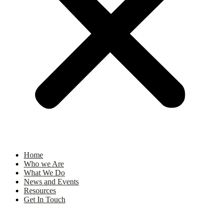
Home
Who we Are
What We Do
News and Events
Resources
Get In Touch