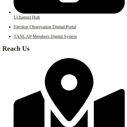
Uchaguzi Hub
Election Observation Digital Portal
TANLAP Members Digital System
Reach Us