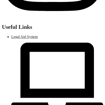
Useful Links
Legal Aid System