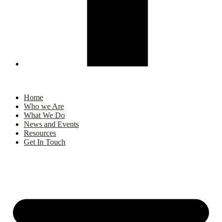
Home
Who we Are
What We Do
News and Events
Resources
Get In Touch