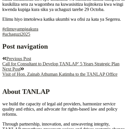
kusikiliza sera za wagombea na kuwasisitiza kujitokeza kwa wingi
kwenda kupiga kura siku ya uchaguzi tarehe 29 Octoba.
Elimu hiyo imetolewa katika ukumbi wa ofisi za kata ya Segerea.
#elimuyampigakura
#uchaguzi2025
Post navigation
Previous Post
Call for Consultant to Develop TANLAP’ 5 Years Strategic Plan
Next Post
Visit of Hon. Zainab Athuman Katimba to the TANLAP Office
About TANLAP
we build the capacity of legal aid providers, harmonize service
quality and ethics, and advocate for rights-based law and policy
reforms.
Through partnership, innovation, and unwavering integrity,