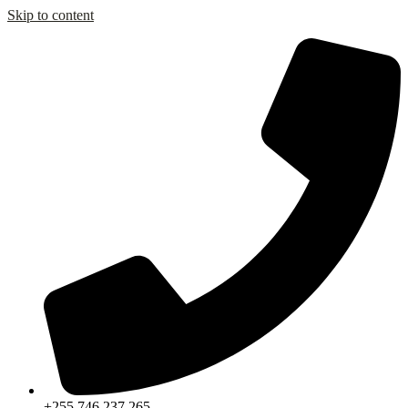
Skip to content
+255 746 237 265