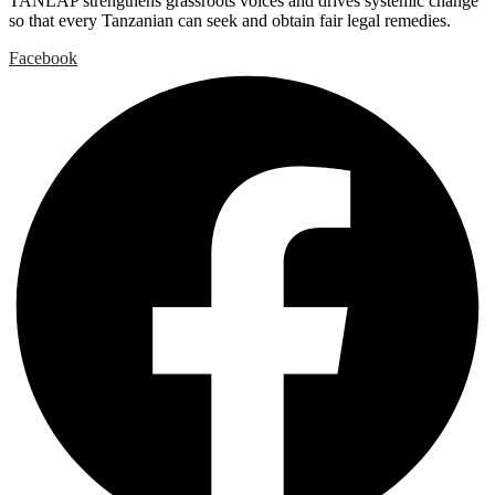
TANLAP strengthens grassroots voices and drives systemic change
so that every Tanzanian can seek and obtain fair legal remedies.
Facebook