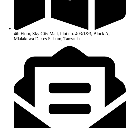
4th Floor, Sky City Mall, Plot no. 403/1&3, Block A,
Mlalakuwa Dar es Salaam, Tanzania