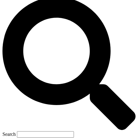
Search