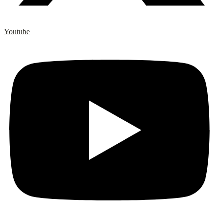
Youtube