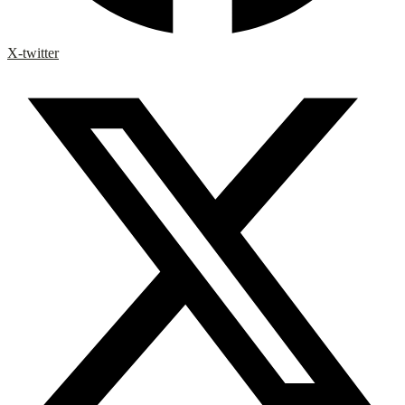
X-twitter