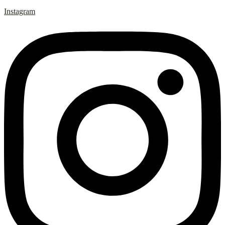
Instagram