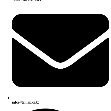
info@tanlap.or.tz