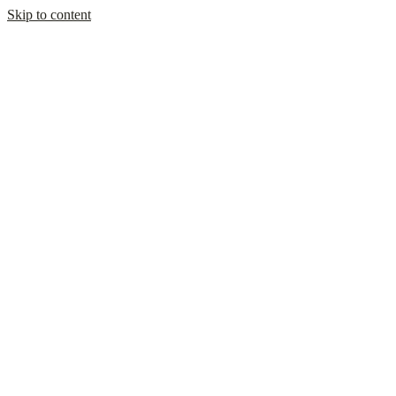
Skip to content