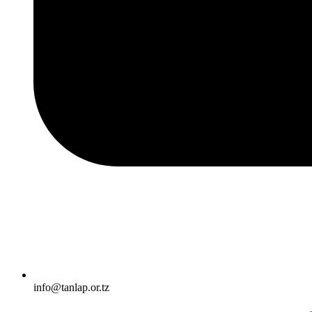
info@tanlap.or.tz