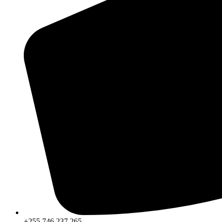
+255 746 237 265