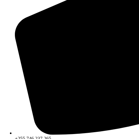
+255 746 237 265