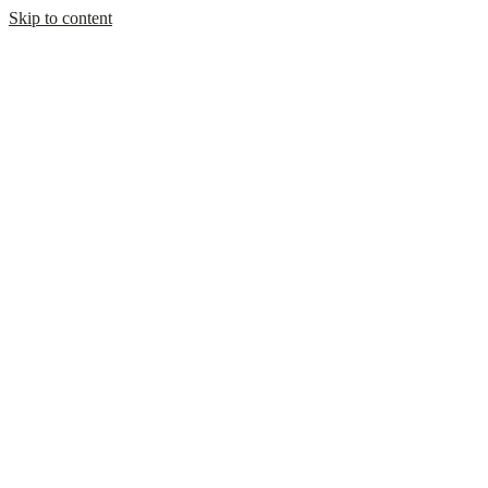
Skip to content