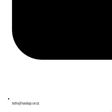
info@tanlap.or.tz