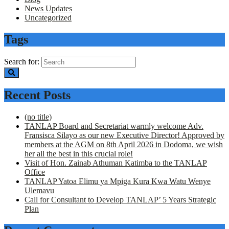
News Updates
Uncategorized
Tags
Search for:
Recent Posts
(no title)
TANLAP Board and Secretariat warmly welcome Adv.
Fransisca Silayo as our new Executive Director! Approved by
members at the AGM on 8th April 2026 in Dodoma, we wish
her all the best in this crucial role!
Visit of Hon. Zainab Athuman Katimba to the TANLAP
Office
TANLAP Yatoa Elimu ya Mpiga Kura Kwa Watu Wenye
Ulemavu
Call for Consultant to Develop TANLAP’ 5 Years Strategic
Plan