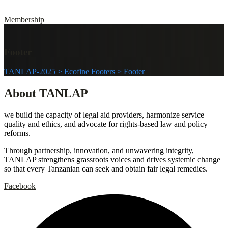
Membership
Footer
TANLAP-2025
>
Ecofine Footers
>
Footer
About TANLAP
we build the capacity of legal aid providers, harmonize service
quality and ethics, and advocate for rights-based law and policy
reforms.
Through partnership, innovation, and unwavering integrity,
TANLAP strengthens grassroots voices and drives systemic change
so that every Tanzanian can seek and obtain fair legal remedies.
Facebook