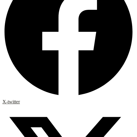
X-twitter