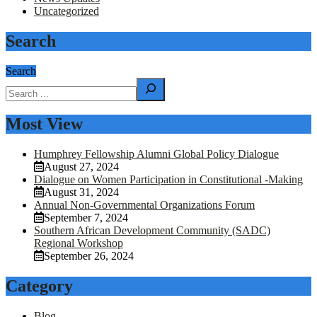
Uncategorized
Search
Search
Most View
Humphrey Fellowship Alumni Global Policy Dialogue
August 27, 2024
Dialogue on Women Participation in Constitutional -Making
August 31, 2024
Annual Non-Governmental Organizations Forum
September 7, 2024
Southern African Development Community (SADC)
Regional Workshop
September 26, 2024
Category
Blog