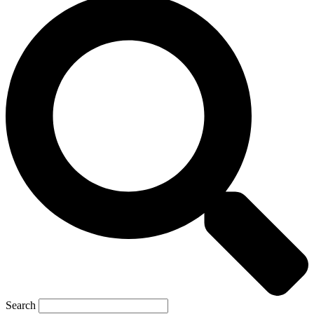
Search