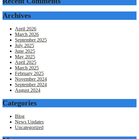
Recent Comments
Archives
April 2026
March 2026
September 2025
July 2025
June 2025
May 2025
April 2025
March 2025
February 2025
November 2024
September 2024
August 2024
Categories
Blog
News Updates
Uncategorized