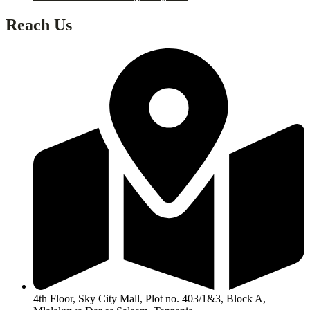
Reach Us
4th Floor, Sky City Mall, Plot no. 403/1&3, Block A,