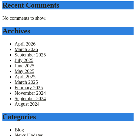
Recent Comments
No comments to show.
Archives
April 2026
March 2026
September 2025
July 2025
June 2025
May 2025
April 2025
March 2025
February 2025
November 2024
September 2024
August 2024
Categories
Blog
News Updates