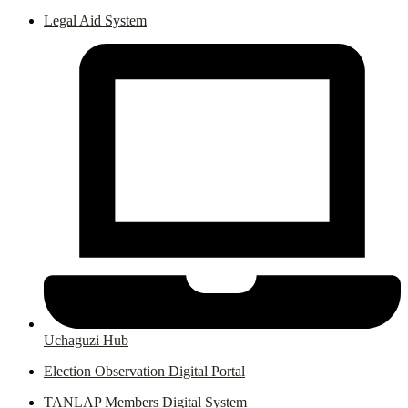
Legal Aid System
Uchaguzi Hub
Election Observation Digital Portal
TANLAP Members Digital System