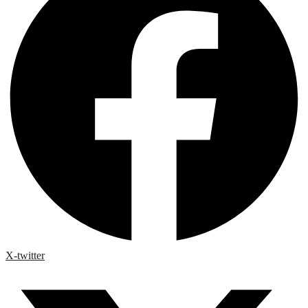
X-twitter