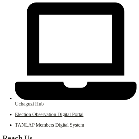
Uchaguzi Hub
Election Observation Digital Portal
TANLAP Members Digital System
Reach Us