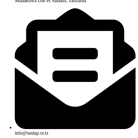
Mlalakuwa Dar es Salaam, Tanzania
info@tanlap.or.tz