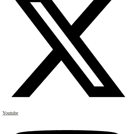
Youtube