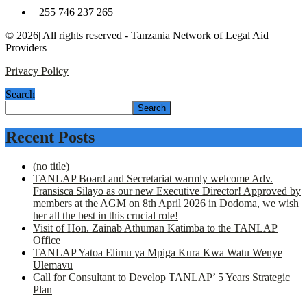
+255 746 237 265
© 2026| All rights reserved - Tanzania Network of Legal Aid
Providers
Privacy Policy
Search
Search
Recent Posts
(no title)
TANLAP Board and Secretariat warmly welcome Adv.
Fransisca Silayo as our new Executive Director! Approved by
members at the AGM on 8th April 2026 in Dodoma, we wish
her all the best in this crucial role!
Visit of Hon. Zainab Athuman Katimba to the TANLAP
Office
TANLAP Yatoa Elimu ya Mpiga Kura Kwa Watu Wenye
Ulemavu
Call for Consultant to Develop TANLAP’ 5 Years Strategic
Plan