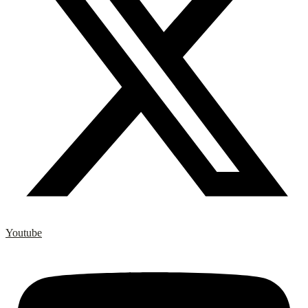
Youtube