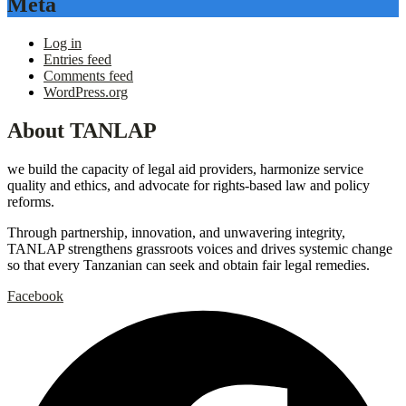
Meta
Log in
Entries feed
Comments feed
WordPress.org
About TANLAP
we build the capacity of legal aid providers, harmonize service
quality and ethics, and advocate for rights-based law and policy
reforms.
Through partnership, innovation, and unwavering integrity,
TANLAP strengthens grassroots voices and drives systemic change
so that every Tanzanian can seek and obtain fair legal remedies.
Facebook