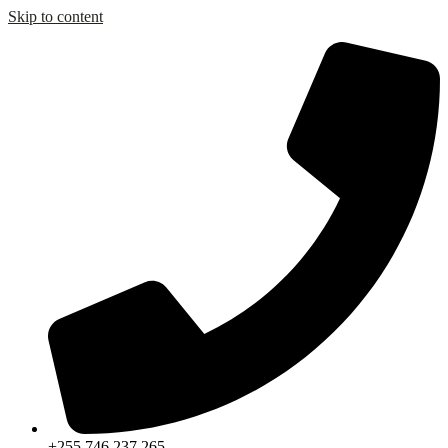
Skip to content
+255 746 237 265