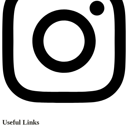
Useful Links