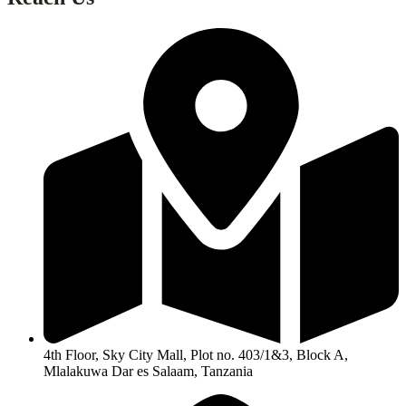
4th Floor, Sky City Mall, Plot no. 403/1&3, Block A,
Mlalakuwa Dar es Salaam, Tanzania