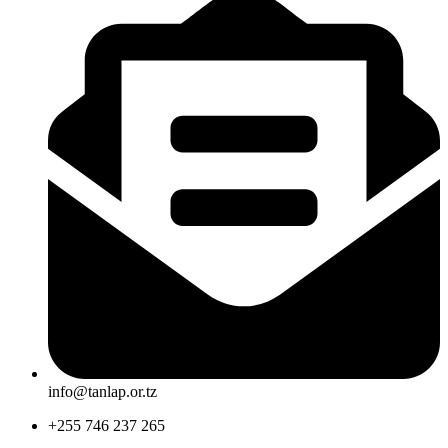
info@tanlap.or.tz
+255 746 237 265