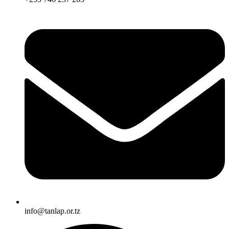
info@tanlap.or.tz