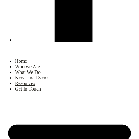
Home
Who we Are
What We Do
News and Events
Resources
Get In Touch