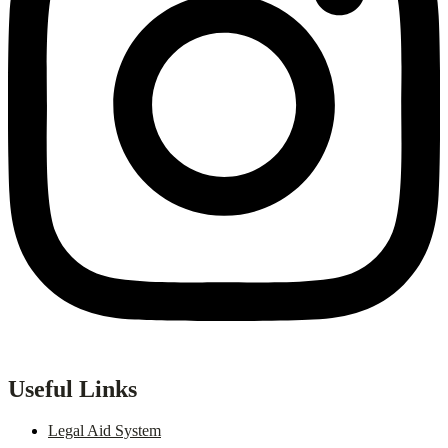
Useful Links
Legal Aid System