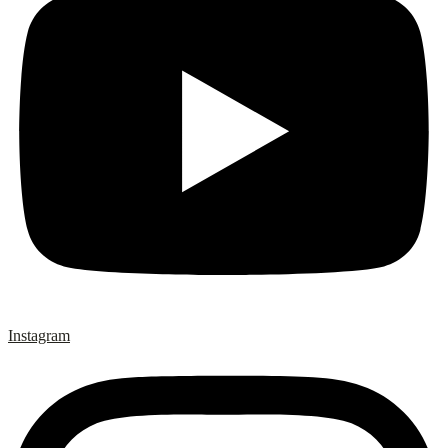
Instagram