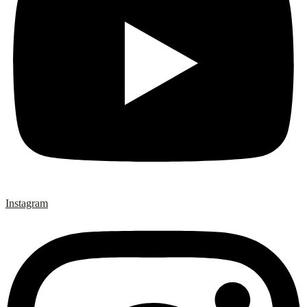
Instagram