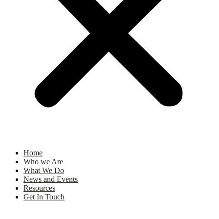
Home
Who we Are
What We Do
News and Events
Resources
Get In Touch